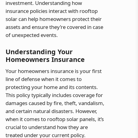
investment. Understanding how
insurance policies interact with rooftop
solar can help homeowners protect their
assets and ensure they’re covered in case
of unexpected events.
Understanding Your
Homeowners Insurance
Your homeowners insurance is your first
line of defense when it comes to
protecting your home and its contents.
This policy typically includes coverage for
damages caused by fire, theft, vandalism,
and certain natural disasters. However,
when it comes to rooftop solar panels, it’s
crucial to understand how they are
treated under your current policy.