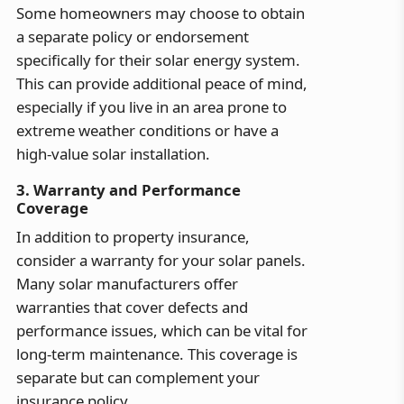
Some homeowners may choose to obtain
a separate policy or endorsement
specifically for their solar energy system.
This can provide additional peace of mind,
especially if you live in an area prone to
extreme weather conditions or have a
high-value solar installation.
3. Warranty and Performance
Coverage
In addition to property insurance,
consider a warranty for your solar panels.
Many solar manufacturers offer
warranties that cover defects and
performance issues, which can be vital for
long-term maintenance. This coverage is
separate but can complement your
insurance policy.