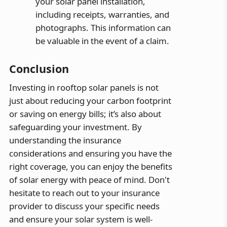
your solar panel installation,
including receipts, warranties, and
photographs. This information can
be valuable in the event of a claim.
Conclusion
Investing in rooftop solar panels is not
just about reducing your carbon footprint
or saving on energy bills; it’s also about
safeguarding your investment. By
understanding the insurance
considerations and ensuring you have the
right coverage, you can enjoy the benefits
of solar energy with peace of mind. Don't
hesitate to reach out to your insurance
provider to discuss your specific needs
and ensure your solar system is well-