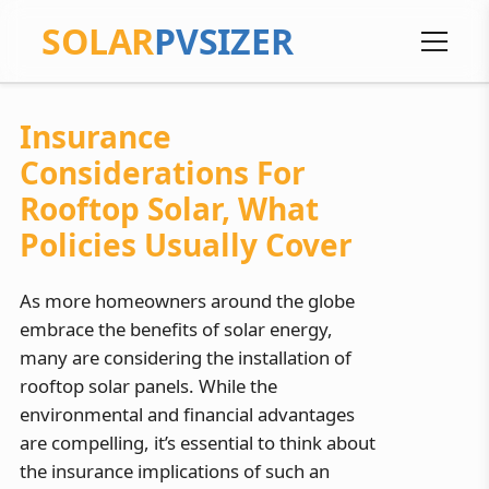
SOLAR
PVSIZER
Insurance
Considerations For
Rooftop Solar, What
Policies Usually Cover
As more homeowners around the globe
embrace the benefits of solar energy,
many are considering the installation of
rooftop solar panels. While the
environmental and financial advantages
are compelling, it’s essential to think about
the insurance implications of such an