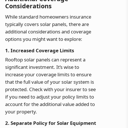
Considerations
While standard homeowners insurance
typically covers solar panels, there are
additional considerations and coverage
options you might want to explore:
1. Increased Coverage Limits
Rooftop solar panels can represent a
significant investment. It’s wise to
increase your coverage limits to ensure
that the full value of your solar system is
protected. Check with your insurer to see
if you need to adjust your policy limits to
account for the additional value added to
your property.
2. Separate Policy for Solar Equipment