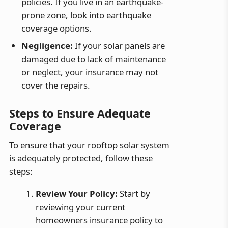
policies. If you live in an earthquake-
prone zone, look into earthquake
coverage options.
Negligence:
If your solar panels are
damaged due to lack of maintenance
or neglect, your insurance may not
cover the repairs.
Steps to Ensure Adequate
Coverage
To ensure that your rooftop solar system
is adequately protected, follow these
steps:
Review Your Policy:
Start by
reviewing your current
homeowners insurance policy to