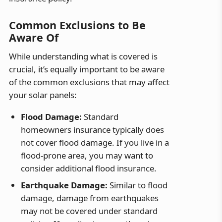
Common Exclusions to Be
Aware Of
While understanding what is covered is
crucial, it’s equally important to be aware
of the common exclusions that may affect
your solar panels:
Flood Damage:
Standard
homeowners insurance typically does
not cover flood damage. If you live in a
flood-prone area, you may want to
consider additional flood insurance.
Earthquake Damage:
Similar to flood
damage, damage from earthquakes
may not be covered under standard