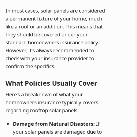
In most cases, solar panels are considered
a permanent fixture of your home, much
like a roof or an addition. This means that
they should be covered under your
standard homeowners insurance policy.
However, it's always recommended to
check with your insurance provider to
confirm the specifics.
What Policies Usually Cover
Here’s a breakdown of what your
homeowners insurance typically covers
regarding rooftop solar panels:
Damage from Natural Disasters:
If
your solar panels are damaged due to