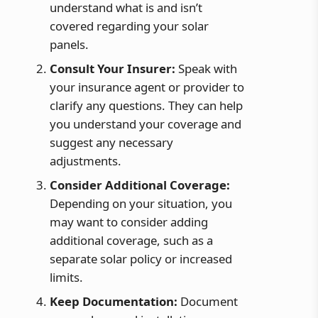
understand what is and isn’t
covered regarding your solar
panels.
Consult Your Insurer:
Speak with
your insurance agent or provider to
clarify any questions. They can help
you understand your coverage and
suggest any necessary
adjustments.
Consider Additional Coverage:
Depending on your situation, you
may want to consider adding
additional coverage, such as a
separate solar policy or increased
limits.
Keep Documentation:
Document