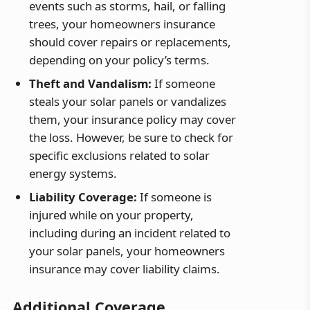
events such as storms, hail, or falling
trees, your homeowners insurance
should cover repairs or replacements,
depending on your policy’s terms.
Theft and Vandalism:
If someone
steals your solar panels or vandalizes
them, your insurance policy may cover
the loss. However, be sure to check for
specific exclusions related to solar
energy systems.
Liability Coverage:
If someone is
injured while on your property,
including during an incident related to
your solar panels, your homeowners
insurance may cover liability claims.
Additional Coverage